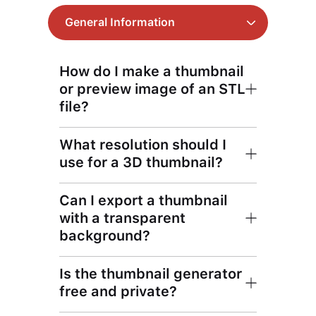
General Information
How do I make a thumbnail
or preview image of an STL
file?
What resolution should I
use for a 3D thumbnail?
Can I export a thumbnail
with a transparent
background?
Is the thumbnail generator
free and private?