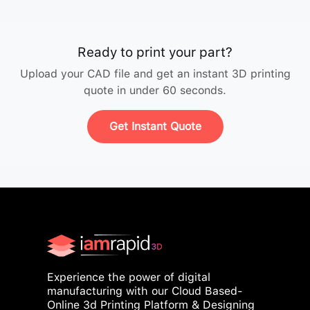
Ready to print your part?
Upload your CAD file and get an instant 3D printing
quote in under 60 seconds.
Get Instant Quote
Experience the power of digital
manufacturing with our Cloud Based-
Online 3d Printing Platform & Designing