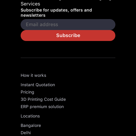
Services
Subscribe for updates, offers and
newsletters
Subscribe
How it works
Instant Quotation
Pricing
3D Printing Cost Guide
ERP premium solution
Locations
Bangalore
Delhi