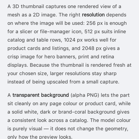
A 3D thumbnail captures one rendered view of a
mesh as a 2D image. The right
resolution
depends
on where the image will be used: 256 px is enough
for a slicer or file-manager icon, 512 px suits inline
catalog and table rows, 1024 px works well for
product cards and listings, and 2048 px gives a
crisp image for hero banners, print and retina
displays. Because the thumbnail is rendered fresh at
your chosen size, larger resolutions stay sharp
instead of being upscaled from a small capture.
A
transparent background
(alpha PNG) lets the part
sit cleanly on any page colour or product card, while
a solid white, dark or brand-coral background gives
a consistent look across a catalog. The model colour
is purely visual — it does not change the geometry,
only how the preview looks.