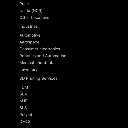
Pune
Noida (NCR)
Other Locations
Industries
Automotive
Aerospace
Consumer electronics
Robotics and Automation
Medical and dental
Jewellery
3D Printing Services
FDM
SLA
MJF
SLS
Polyjet
DMLS