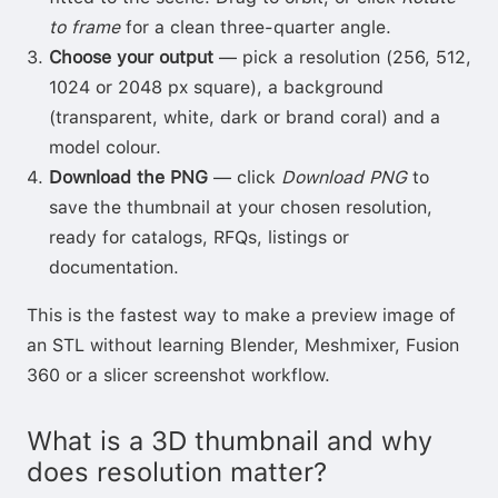
to frame
for a clean three-quarter angle.
Choose your output
— pick a resolution (256, 512,
1024 or 2048 px square), a background
(transparent, white, dark or brand coral) and a
model colour.
Download the PNG
— click
Download PNG
to
save the thumbnail at your chosen resolution,
ready for catalogs, RFQs, listings or
documentation.
This is the fastest way to make a preview image of
an STL without learning Blender, Meshmixer, Fusion
360 or a slicer screenshot workflow.
What is a 3D thumbnail and why
does resolution matter?