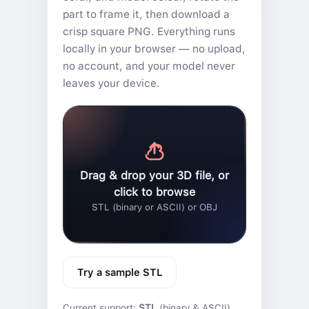
part to frame it, then download a
crisp square PNG. Everything runs
locally in your browser — no upload,
no account, and your model never
leaves your device.
Drag & drop your 3D file, or
click to browse
STL (binary or ASCII) or OBJ
Try a sample STL
Current support:
STL
(binary & ASCII)