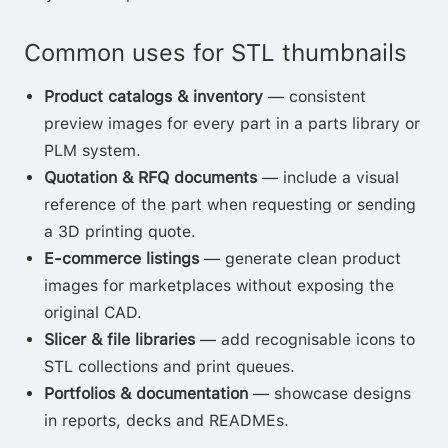
Common uses for STL thumbnails
Product catalogs & inventory
— consistent
preview images for every part in a parts library or
PLM system.
Quotation & RFQ documents
— include a visual
reference of the part when requesting or sending
a 3D printing quote.
E-commerce listings
— generate clean product
images for marketplaces without exposing the
original CAD.
Slicer & file libraries
— add recognisable icons to
STL collections and print queues.
Portfolios & documentation
— showcase designs
in reports, decks and READMEs.