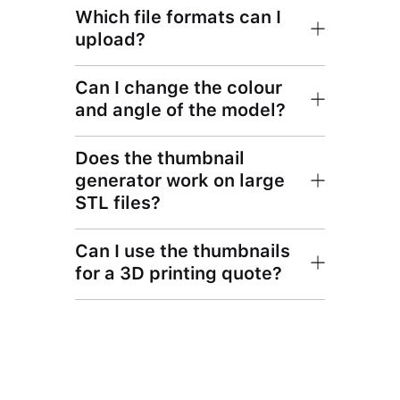
Which file formats can I
upload?
Can I change the colour
and angle of the model?
Does the thumbnail
generator work on large
STL files?
Can I use the thumbnails
for a 3D printing quote?