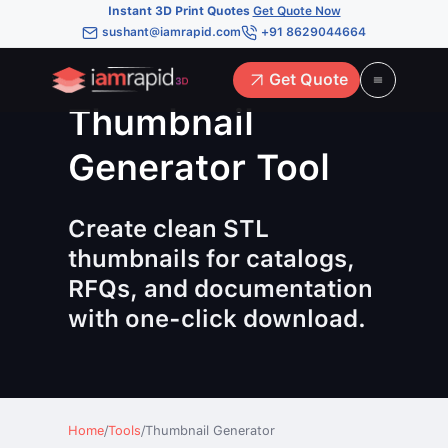
Instant 3D Print Quotes
Get Quote Now
sushant@iamrapid.com
+91 8629044664
Get Quote
Thumbnail
Generator Tool
Create clean STL
thumbnails for catalogs,
RFQs, and documentation
with one-click download.
Home
/
Tools
/
Thumbnail Generator