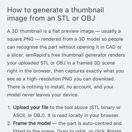
How to generate a thumbnail
image from an STL or OBJ
A 3D thumbnail is a flat preview image — usually a
square PNG — rendered from a 3D model so people
can recognise the part without opening it in CAD or
a slicer. iamRapid's free thumbnail generator renders
your uploaded STL or OBJ in a framed 3D scene
right in the browser, then captures exactly what you
see as a high-resolution PNG you can download.
There is nothing to install, no account, and your
model never leaves your device.
Upload your file
to the tool above (STL binary or
ASCII, or OBJ). It is read locally in your browser.
Frame the model
— the part is auto-centred and
fitted to the scene. Drag to orbit, or click
Rotate