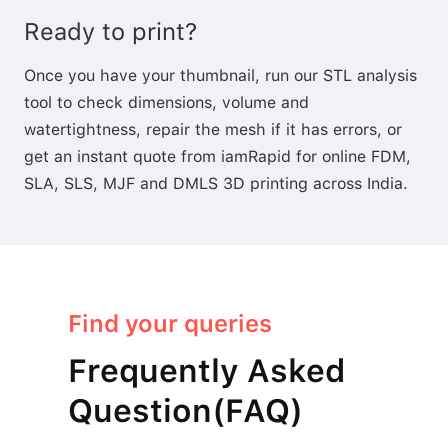
Ready to print?
Once you have your thumbnail, run our
STL analysis
tool
to check dimensions, volume and
watertightness,
repair the mesh
if it has errors, or
get an instant quote
from iamRapid for online FDM,
SLA, SLS, MJF and DMLS 3D printing across India.
Find your queries
Frequently Asked
Question(FAQ)