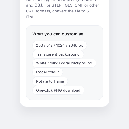
and
OBJ
. For STEP, IGES, 3MF or other
CAD formats,
convert the file
to STL
first.
What you can customise
256 / 512 / 1024 / 2048 px
Transparent background
White / dark / coral background
Model colour
Rotate to frame
One-click PNG download