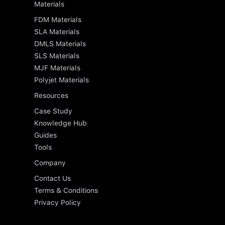
Materials
FDM Materials
SLA Materials
DMLS Materials
SLS Materials
MJF Materials
Polyjet Materials
Resources
Case Study
Knowledge Hub
Guides
Tools
Company
Contact Us
Terms & Conditions
Privacy Policy