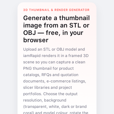
3D THUMBNAIL & RENDER GENERATOR
Generate a thumbnail
image from an STL or
OBJ — free, in your
browser
Upload an STL or OBJ model and
iamRapid renders it in a framed 3D
scene so you can capture a clean
PNG thumbnail for product
catalogs, RFQs and quotation
documents, e-commerce listings,
slicer libraries and project
portfolios. Choose the output
resolution, background
(transparent, white, dark or brand
coral) and model colour, rotate the