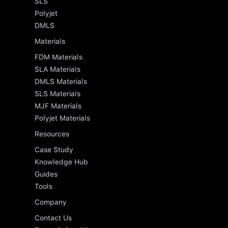
SLS
Polyjet
DMLS
Materials
FDM Materials
SLA Materials
DMLS Materials
SLS Materials
MJF Materials
Polyjet Materials
Resources
Case Study
Knowledge Hub
Guides
Tools
Company
Contact Us