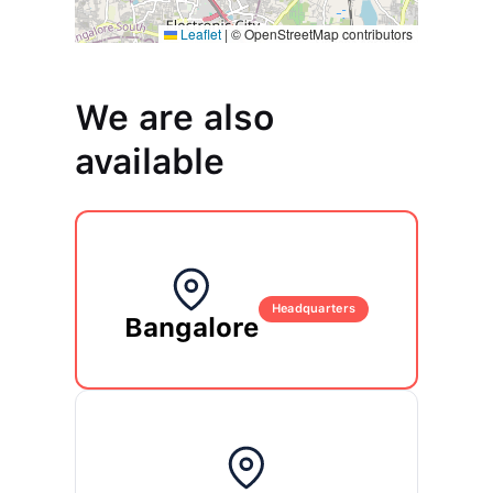
Leaflet
Leaflet
|
|
© OpenStreetMap contributors
© OpenStreetMap contributors
We are also
available
Headquarters
Bangalore