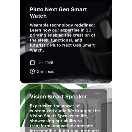
Pluto Next Gen Smart
Watch
Wearable technology redefined:
Learn how our expertise in 3D
printing enabled the creation of
the sleek, functional, and
futuristic Pluto Next Gen Smart
Watch.
1 Jan 2025
12 min read
Vision Smart Speaker
Experience the power of
customized audio.We brought the
Vision Smart Speaker to life,
showcasing our ability to
transform innovative concepts
into tangible, functional products.