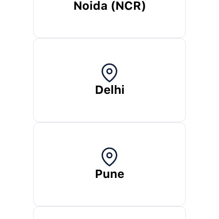
Noida (NCR)
Delhi
Pune