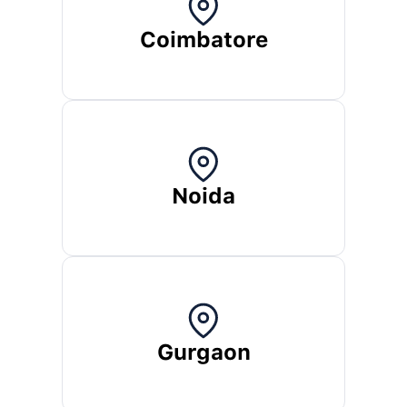
Coimbatore
Noida
Gurgaon