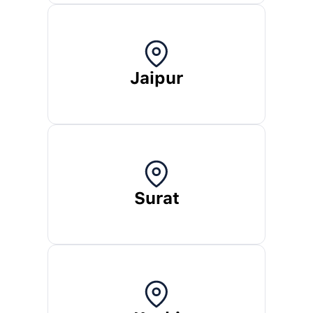
Jaipur
Surat