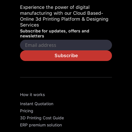
Experience the power of digital
manufacturing with our Cloud Based-
Online 3d Printing Platform & Designing
Services
Subscribe for updates, offers and
newsletters
Subscribe
How it works
Instant Quotation
Pricing
3D Printing Cost Guide
ERP premium solution