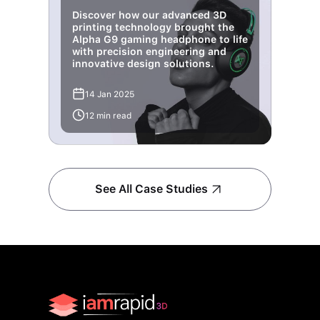
Discover how our advanced 3D
printing technology brought the
Alpha G9 gaming headphone to life
with precision engineering and
innovative design solutions.
14 Jan 2025
12 min read
See All Case Studies