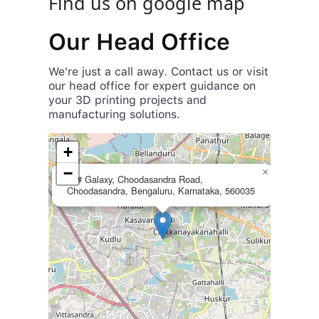
Find us on google map
Our Head Office
We're just a call away. Contact us or visit
our head office for expert guidance on
your 3D printing projects and
manufacturing solutions.
+
+
55, 2nd Main Rd,
Royal Placid Layout,
-
−
×
48# Galaxy, Choodasandra Road,
HSR Layout,
Choodasandra, Bengaluru, Karnataka, 560035
Bengaluru, Karnataka 560068