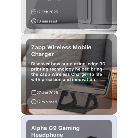
17 Feb 2025
10 min read
Zapp Wireless Mobile
Charger
Discover how our cutting-edge 3D
printing technology helped bring
the Zapp Wireless Charger to life
with precision and innovation.
27 Jan 2025
12 min read
Alpha G9 Gaming
Headphone