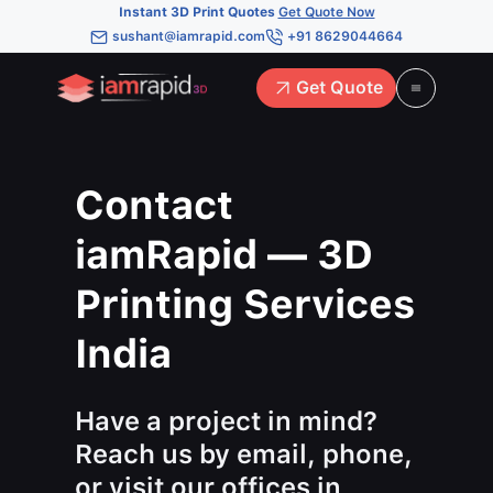
Instant 3D Print Quotes
Get Quote Now
sushant@iamrapid.com
+91 8629044664
Get Quote
Contact
iamRapid — 3D
Printing Services
India
Have a project in mind?
Reach us by email, phone,
or visit our offices in