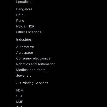
Locations
Bangalore
Delhi
Pune
Noida (NCR)
Other Locations
Industries
Automotive
Aerospace
Consumer electronics
Robotics and Automation
Medical and dental
Jewellery
3D Printing Services
FDM
SLA
MJF