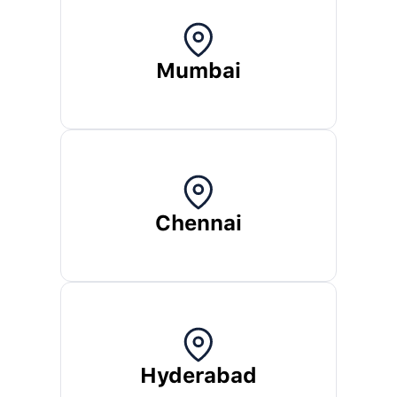
Mumbai
Chennai
Hyderabad