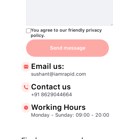
You agree to our friendly privacy
policy.
Send message
Email us:
sushant@iamrapid.com
Contact us
+91 8629044664
Working Hours
Monday - Sunday: 09:00 - 20:00