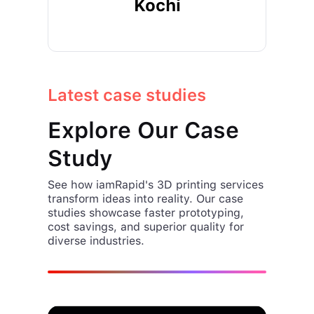
Kochi
Latest case studies
Explore Our Case
Study
See how iamRapid's 3D printing services
transform ideas into reality. Our case
studies showcase faster prototyping,
cost savings, and superior quality for
diverse industries.