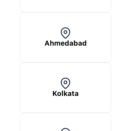
Ahmedabad
Kolkata