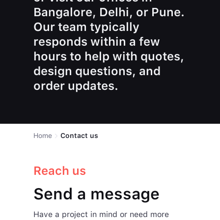
Bangalore, Delhi, or Pune.
Our team typically
responds within a few
hours to help with quotes,
design questions, and
order updates.
Home
Contact us
Reach us
Send a message
Have a project in mind or need more