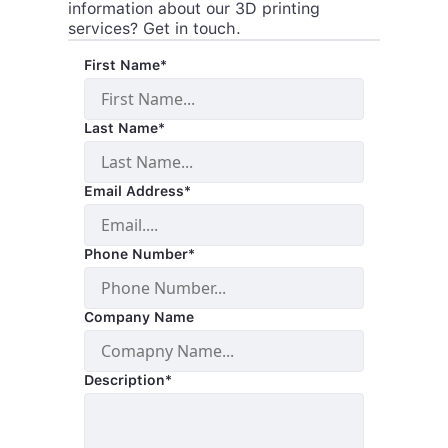
information about our 3D printing
services? Get in touch.
First Name*
Last Name*
Email Address*
Phone Number*
Company Name
Description*