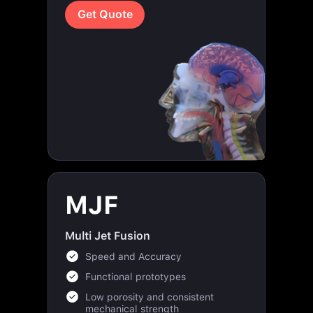
MJF
Multi Jet Fusion
Speed and Accuracy
Functional prototypes
Low porosity and consistent
mechanical strength