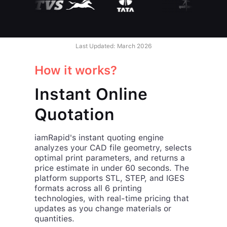
Last Updated: March 2026
How it works?
Instant Online
Quotation
iamRapid's instant quoting engine
analyzes your CAD file geometry, selects
optimal print parameters, and returns a
price estimate in under 60 seconds. The
platform supports STL, STEP, and IGES
formats across all 6 printing
technologies, with real-time pricing that
updates as you change materials or
quantities.