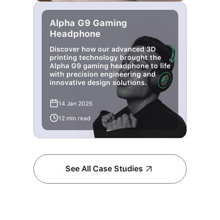
Alpha G9 Gaming
Headphone
Discover how our advanced 3D
printing technology brought the
Alpha G9 gaming headphone to life
with precision engineering and
innovative design solutions.
14 Jan 2025
12 min read
See All Case Studies
Find your queries