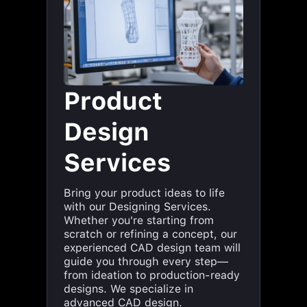
Product
Design
Services
Bring your product ideas to life
with our Designing Services.
Whether you're starting from
scratch or refining a concept, our
experienced CAD design team will
guide you through every step—
from ideation to production-ready
designs. We specialize in
advanced CAD design.
Ideations & concept designs