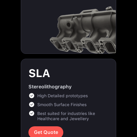
SLA
Stereolithography
High Detailed prototypes
Smooth Surface Finishes
Best suited for industries like
Healthcare and Jewellery
Get Quote