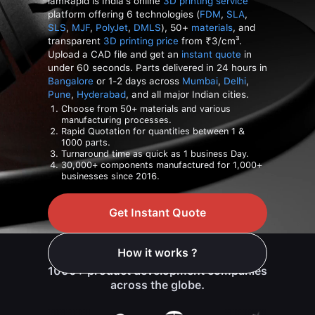
iamRapid is India's online
3D printing service
platform offering 6 technologies (
FDM
,
SLA
,
SLS
,
MJF
,
PolyJet
,
DMLS
), 50+
materials
, and
transparent
3D printing price
from ₹3/cm³.
Upload a CAD file and get an
instant quote
in
under 60 seconds. Parts delivered in 24 hours in
Bangalore
or 1-2 days across
Mumbai
,
Delhi
,
Pune
,
Hyderabad
, and all major Indian cities.
Choose from 50+ materials and various
manufacturing processes.
Rapid Quotation for quantities between 1 &
1000 parts.
Turnaround time as quick as 1 business Day.
30,000+ components manufactured for 1,000+
businesses since 2016.
Get Instant Quote
How it works ?
Trusted manufacturing platform for
1000+ product development companies
across the globe.