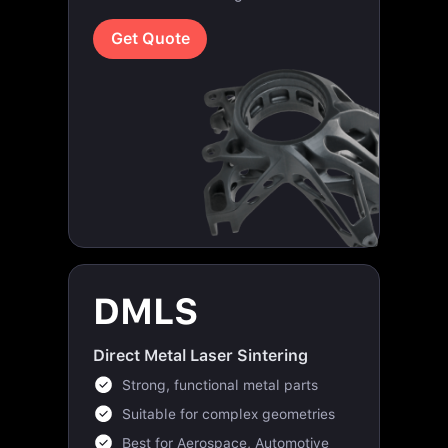
Get Quote
DMLS
Direct Metal Laser Sintering
Strong, functional metal parts
Suitable for complex geometries
Best for Aerospace, Automotive
and industrial applications