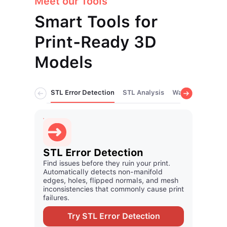
Meet our Tools
Smart Tools for
Print-Ready 3D
Models
STL Error Detection
STL Analysis
Wall Thickness A
STL Analysis
Wall
Review model quality and identify mesh
Validat
issues early so your print process stays
process
fast and predictable.
regions
Try STL Analysis
Tr