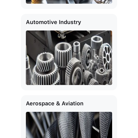
Automotive Industry
Aerospace & Aviation