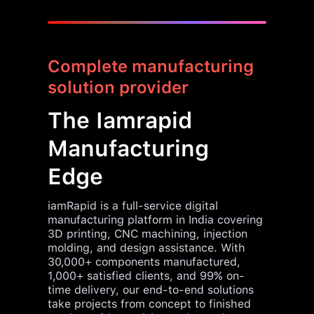
Complete manufacturing
solution provider
The Iamrapid
Manufacturing
Edge
iamRapid is a full-service digital
manufacturing platform in India covering
3D printing, CNC machining, injection
molding, and design assistance. With
30,000+ components manufactured,
1,000+ satisfied clients, and 99% on-
time delivery, our end-to-end solutions
take projects from concept to finished
product with precision and speed.