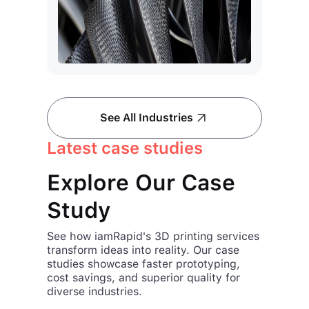
See All Industries
Latest case studies
Explore Our Case
Study
See how iamRapid's 3D printing services
transform ideas into reality. Our case
studies showcase faster prototyping,
cost savings, and superior quality for
diverse industries.