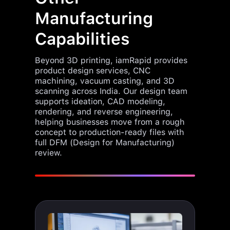
Manufacturing
Capabilities
Beyond 3D printing, iamRapid provides
product design services, CNC
machining, vacuum casting, and 3D
scanning across India. Our design team
supports ideation, CAD modeling,
rendering, and reverse engineering,
helping businesses move from a rough
concept to production-ready files with
full DFM (Design for Manufacturing)
review.