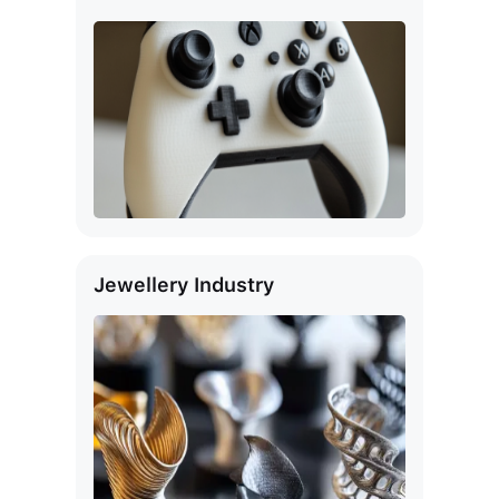
Jewellery Industry