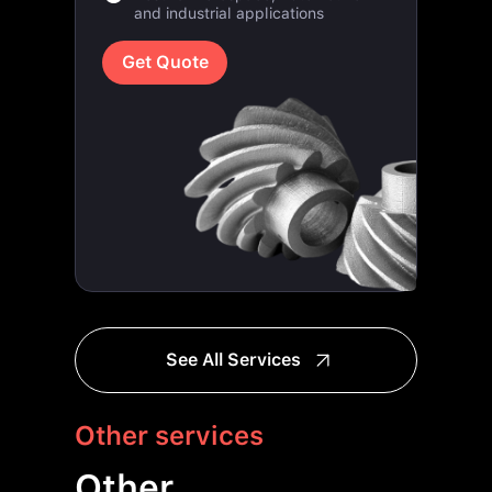
Get Quote
See All Services
Other services
Other