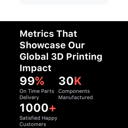
Metrics That
Showcase Our
Global 3D Printing
Impact
99
%
30
K
On Time Parts
Components
Delivery
Manufactured
1000
+
Satisfied Happy
Customers