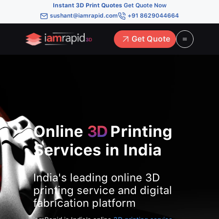
Instant 3D Print Quotes
Get Quote Now
sushant@iamrapid.com
+91 8629044664
Get Quote
Online
3D
Printing
Services in India
India's leading online 3D
printing service and digital
fabrication platform