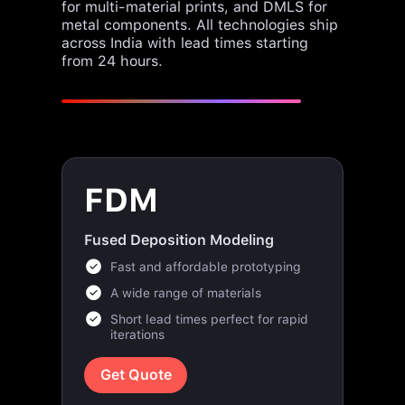
across India with lead times starting
from 24 hours.
FDM
Fused Deposition Modeling
Fast and affordable prototyping
A wide range of materials
Short lead times perfect for rapid
iterations
Get Quote