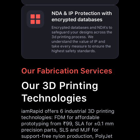
NDA & IP Protection with
encrypted databases
Encrypted databases and NDA's to
safeguard your designs across the
3d printing process. We
understand the value of IP and
take every measure to ensure the
highest safety standards.
Our Fabrication Services
Our 3D Printing
Technologies
iamRapid offers 6 industrial 3D printing
technologies: FDM for affordable
prototyping from ₹99, SLA for ±0.1 mm
precision parts, SLS and MJF for
support-free nylon production, PolyJet
for multi-material prints, and DMLS for
metal components. All technologies ship