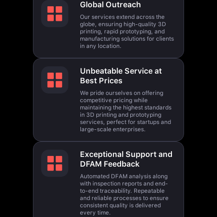
Our services extend across the
globe, ensuring high-quality 3D
printing, rapid prototyping, and
manufacturing solutions for clients
in any location.
Unbeatable Service at
Best Prices
We pride ourselves on offering
competitive pricing while
maintaining the highest standards
in 3D printing and prototyping
services, perfect for startups and
large-scale enterprises.
Exceptional Support and
DFAM Feedback
Automated DFAM analysis along
with inspection reports and end-
to-end traceability. Repeatable
and reliable processes to ensure
consistent quality is delivered
every time.