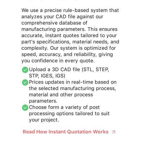
We use a precise rule-based system that
analyzes your CAD file against our
comprehensive database of
manufacturing parameters. This ensures
accurate, instant quotes tailored to your
part's specifications, material needs, and
complexity. Our system is optimized for
speed, accuracy, and reliability, giving
you confidence in every quote.
Upload a 3D CAD file (STL, STEP,
STP, IGES, IGS)
Prices updates in real-time based on
the selected manufacturing process,
material and other process
parameters.
Choose form a variety of post
processing options tailored to suit
your project.
Read How Instant Quotation Works