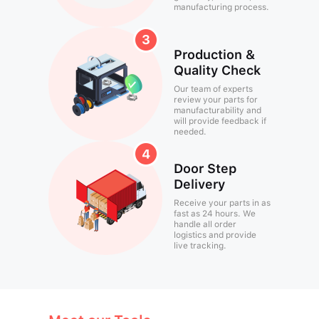
manufacturing process.
Production &
Quality Check
Our team of experts
review your parts for
manufacturability and
will provide feedback if
needed.
Door Step
Delivery
Receive your parts in as
fast as 24 hours. We
handle all order
logistics and provide
live tracking.