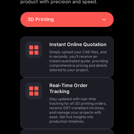
3D Printing
Instant Online Quotation
Simply upload your CAD files, and
in seconds, you'll receive an
instant automated quote, providing
comprehensive pricing and details
tailored to your project.
Real-Time Order
Tracking
Stay updated with real-time
tracking for all 3D printing orders,
receive GST-compliant invoices,
and manage your projects with
ease. Get live insights into
production timelines.
Global Outreach