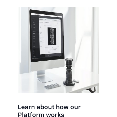
Learn about how our
Platform works