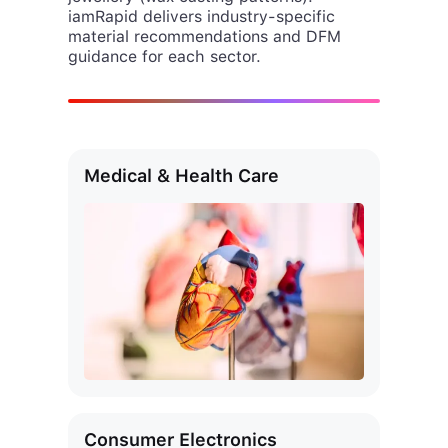
material recommendations and DFM
guidance for each sector.
Medical & Health Care
Consumer Electronics