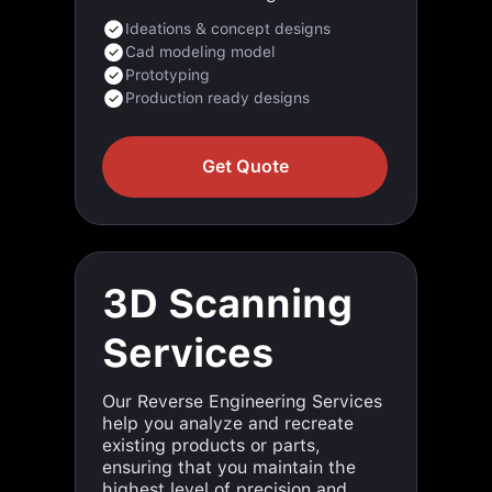
Cad modeling model
Prototyping
Production ready designs
Get Quote
3D Scanning
Services
Our Reverse Engineering Services
help you analyze and recreate
existing products or parts,
ensuring that you maintain the
highest level of precision and
functionality. Using cutting-edge