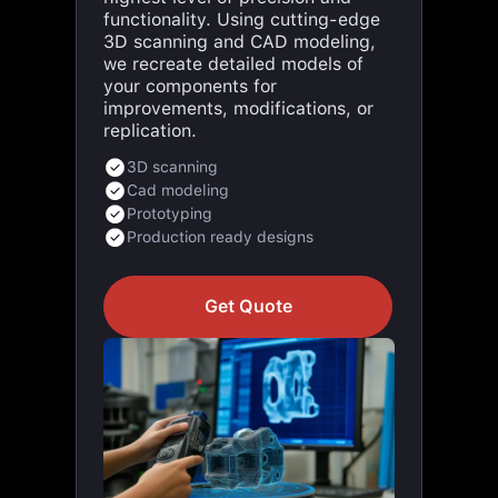
3D scanning and CAD modeling,
we recreate detailed models of
your components for
improvements, modifications, or
replication.
3D scanning
Cad modeling
Prototyping
Production ready designs
Get Quote