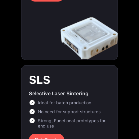
SLS
Selective Laser Sintering
Ideal for batch production
No need for support structures
Strong, Functional prototypes for
end use
Get Quote