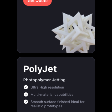
PolyJet
Photopolymer Jetting
Ultra High resolution
Multi-material capabilities
Smooth surface finished ideal for
realistic prototypes
Get Quote