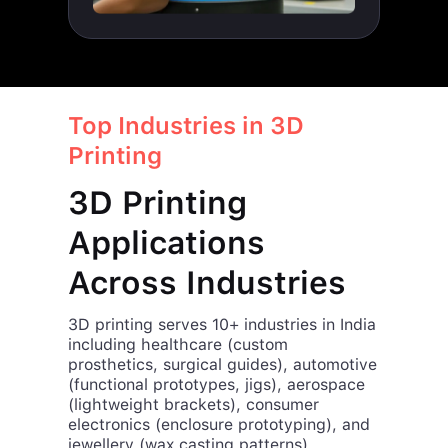
Top Industries in 3D
Printing
3D Printing
Applications
Across Industries
3D printing serves 10+ industries in India
including healthcare (custom
prosthetics, surgical guides), automotive
(functional prototypes, jigs), aerospace
(lightweight brackets), consumer
electronics (enclosure prototyping), and
jewellery (wax casting patterns).
iamRapid delivers industry-specific