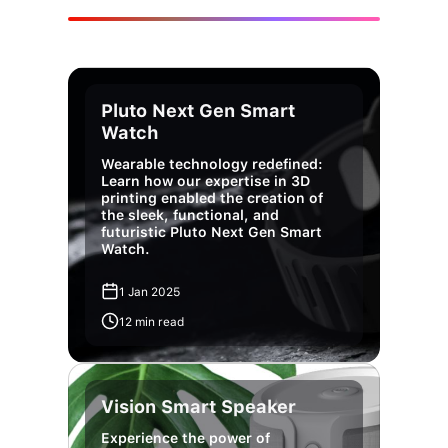
Pluto Next Gen Smart
Watch
Wearable technology redefined:
Learn how our expertise in 3D
printing enabled the creation of
the sleek, functional, and
futuristic Pluto Next Gen Smart
Watch.
1 Jan 2025
12 min read
Vision Smart Speaker
Experience the power of
customized audio.We brought the
Vision Smart Speaker to life,