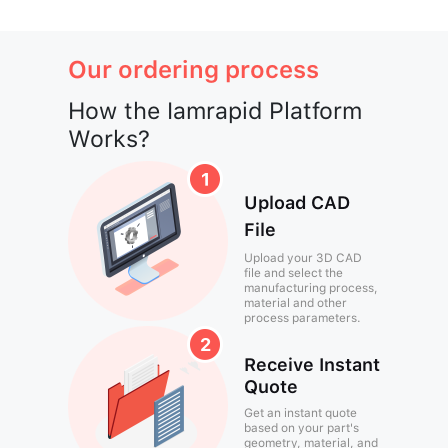
Our ordering process
How the Iamrapid Platform
Works?
Upload CAD
File
Upload your 3D CAD
file and select the
manufacturing process,
material and other
process parameters.
Receive Instant
Quote
Get an instant quote
based on your part's
geometry, material, and