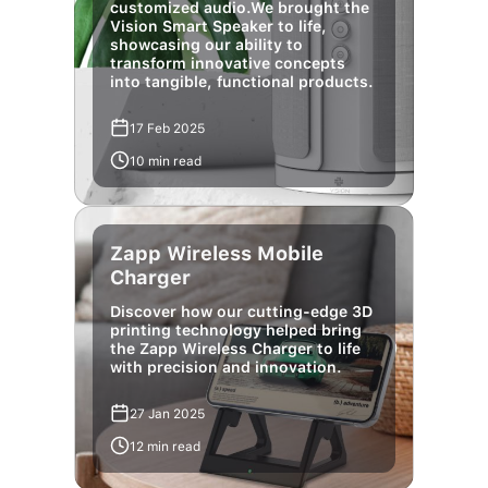
showcasing our ability to
transform innovative concepts
into tangible, functional products.
17 Feb 2025
10 min read
Zapp Wireless Mobile
Charger
Discover how our cutting-edge 3D
printing technology helped bring
the Zapp Wireless Charger to life
with precision and innovation.
27 Jan 2025
12 min read