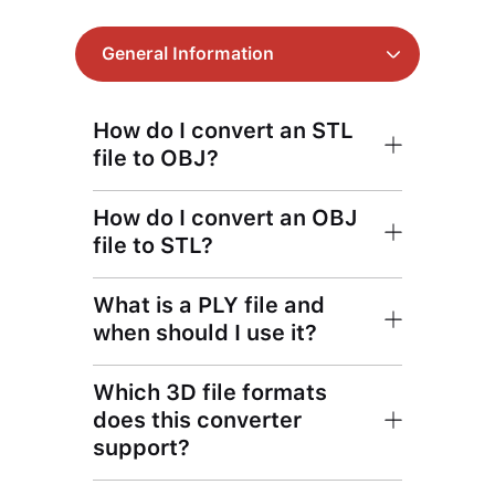
General Information
How do I convert an STL
file to OBJ?
How do I convert an OBJ
file to STL?
What is a PLY file and
when should I use it?
Which 3D file formats
does this converter
support?