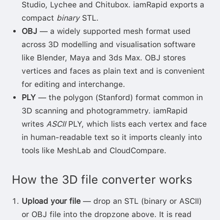
Studio, Lychee and Chitubox. iamRapid exports a
compact
binary
STL.
OBJ
— a widely supported mesh format used
across 3D modelling and visualisation software
like Blender, Maya and 3ds Max. OBJ stores
vertices and faces as plain text and is convenient
for editing and interchange.
PLY
— the polygon (Stanford) format common in
3D scanning and photogrammetry. iamRapid
writes
ASCII
PLY, which lists each vertex and face
in human-readable text so it imports cleanly into
tools like MeshLab and CloudCompare.
How the 3D file converter works
Upload your file
— drop an STL (binary or ASCII)
or OBJ file into the dropzone above. It is read