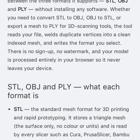
between the three formats it supports —
STL
,
OBJ
and
PLY
— without installing any software. Whether
you need to convert STL to OBJ, OBJ to STL, or
export a mesh to PLY for 3D-scanning tools, the tool
reads your file, welds duplicate vertices into a clean
indexed mesh, and writes the format you select.
There is no sign-up, no watermark, and your model
is processed entirely in your browser so it never
leaves your device.
STL, OBJ and PLY — what each
format is
STL
— the standard mesh format for 3D printing
and rapid prototyping. It stores a triangle mesh
(the surface only, no colour or units) and is read
by every slicer such as Cura, PrusaSlicer, Bambu