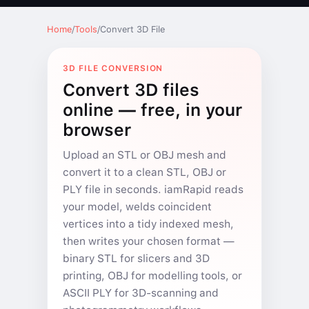
Home
/
Tools
/
Convert 3D File
3D FILE CONVERSION
Convert 3D files
online — free, in your
browser
Upload an STL or OBJ mesh and
convert it to a clean STL, OBJ or
PLY file in seconds. iamRapid reads
your model, welds coincident
vertices into a tidy indexed mesh,
then writes your chosen format —
binary STL for slicers and 3D
printing, OBJ for modelling tools, or
ASCII PLY for 3D-scanning and