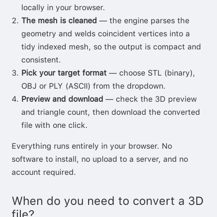
locally in your browser.
The mesh is cleaned
— the engine parses the
geometry and welds coincident vertices into a
tidy indexed mesh, so the output is compact and
consistent.
Pick your target format
— choose STL (binary),
OBJ or PLY (ASCII) from the dropdown.
Preview and download
— check the 3D preview
and triangle count, then download the converted
file with one click.
Everything runs entirely in your browser. No
software to install, no upload to a server, and no
account required.
When do you need to convert a 3D
file?