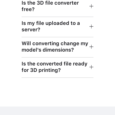
Is the 3D file converter
free?
Is my file uploaded to a
server?
Will converting change my
model's dimensions?
Is the converted file ready
for 3D printing?