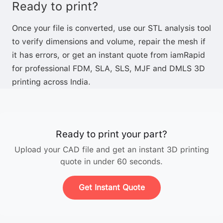
Ready to print?
Once your file is converted, use our
STL analysis tool
to verify dimensions and volume,
repair the mesh
if
it has errors, or
get an instant quote
from iamRapid
for professional FDM, SLA, SLS, MJF and DMLS 3D
printing across India.
Ready to print your part?
Upload your CAD file and get an instant 3D printing
quote in under 60 seconds.
Get Instant Quote