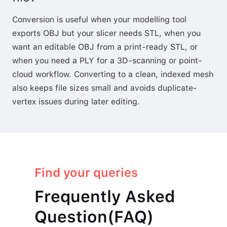
Conversion is useful when your modelling tool
exports OBJ but your slicer needs STL, when you
want an editable OBJ from a print-ready STL, or
when you need a PLY for a 3D-scanning or point-
cloud workflow. Converting to a clean, indexed mesh
also keeps file sizes small and avoids duplicate-
vertex issues during later editing.
Find your queries
Frequently Asked
Question(FAQ)