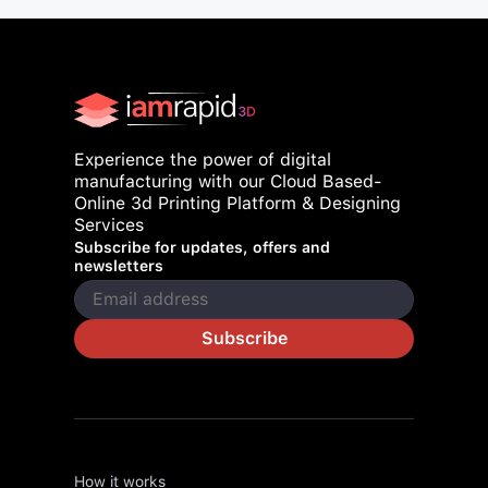
Experience the power of digital
manufacturing with our Cloud Based-
Online 3d Printing Platform & Designing
Services
Subscribe for updates, offers and
newsletters
Subscribe
How it works