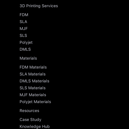
3D Printing Services
FDM
SLA
MJF
SLS
Polyjet
DMLS
Materials
FDM Materials
SLA Materials
DMLS Materials
SLS Materials
MJF Materials
Polyjet Materials
Resources
Case Study
Knowledge Hub