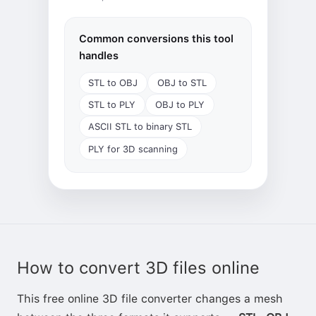
Common conversions this tool
handles
STL to OBJ
OBJ to STL
STL to PLY
OBJ to PLY
ASCII STL to binary STL
PLY for 3D scanning
How to convert 3D files online
This free online 3D file converter changes a mesh