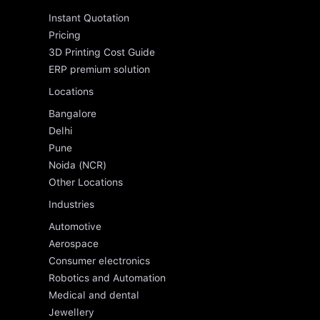
Instant Quotation
Pricing
3D Printing Cost Guide
ERP premium solution
Locations
Bangalore
Delhi
Pune
Noida (NCR)
Other Locations
Industries
Automotive
Aerospace
Consumer electronics
Robotics and Automation
Medical and dental
Jewellery