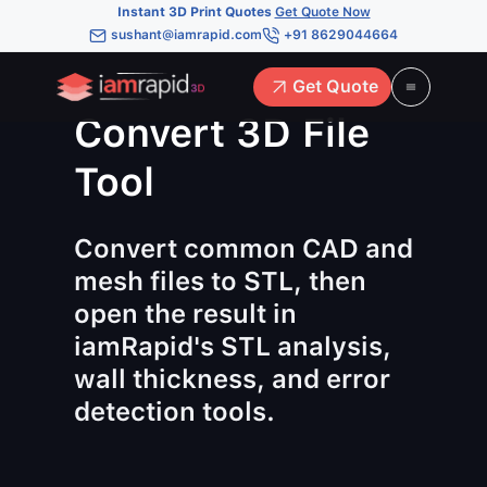
Instant 3D Print Quotes
Get Quote Now
sushant@iamrapid.com
+91 8629044664
Get Quote
Convert 3D File
Tool
Convert common CAD and
mesh files to STL, then
open the result in
iamRapid's STL analysis,
wall thickness, and error
detection tools.