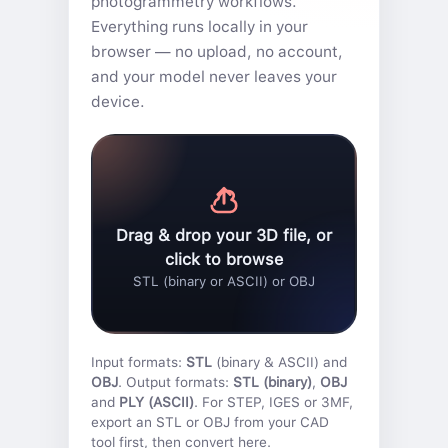
photogrammetry workflows.
Everything runs locally in your
browser — no upload, no account,
and your model never leaves your
device.
Drag & drop your 3D file, or
click to browse
STL (binary or ASCII) or OBJ
Input formats:
STL
(binary & ASCII) and
OBJ
. Output formats:
STL (binary)
,
OBJ
and
PLY (ASCII)
. For STEP, IGES or 3MF,
export an STL or OBJ from your CAD
tool first, then convert here.