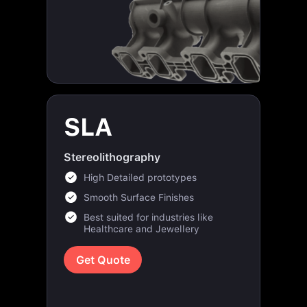
SLA
Stereolithography
High Detailed prototypes
Smooth Surface Finishes
Best suited for industries like
Healthcare and Jewellery
Get Quote