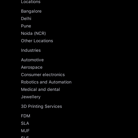
Locations
Bangalore
Delhi
Pune
Noida (NCR)
Other Locations
Industries
Automotive
Aerospace
Consumer electronics
Robotics and Automation
Medical and dental
Jewellery
3D Printing Services
FDM
SLA
MJF