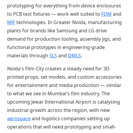
prototyping for everything from device enclosures
to PCB test fixtures — work well suited to
FDM
and
MJF
technologies. In Greater Noida, manufacturing
plants for brands like Samsung and LG drive
demand for production tooling, assembly jigs, and
functional prototypes in engineering-grade
materials through
SLS
and
DMLS
.
Noida's Film City creates a steady need for 3D
printed props, set models, and custom accessories
for entertainment and media production — similar
to what we see in Mumbai's film industry. The
upcoming Jewar International Airport is catalysing
industrial growth across the region, with new
aerospace
and logistics companies setting up
operations that will need prototyping and small-