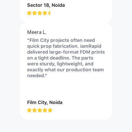
Sector 18, Noida
Meera L.
"Film City projects often need
quick prop fabrication. iamRapid
delivered large-format FDM prints
on a tight deadline. The parts
were sturdy, lightweight, and
exactly what our production team
needed."
Film City, Noida