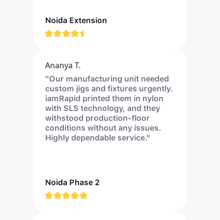
Noida Extension
Ananya T.
"Our manufacturing unit needed
custom jigs and fixtures urgently.
iamRapid printed them in nylon
with SLS technology, and they
withstood production-floor
conditions without any issues.
Highly dependable service."
Noida Phase 2