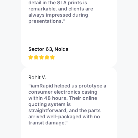
detail in the SLA prints is
remarkable, and clients are
always impressed during
presentations."
Sector 63, Noida
Rohit V.
"iamRapid helped us prototype a
consumer electronics casing
within 48 hours. Their online
quoting system is
straightforward, and the parts
arrived well-packaged with no
transit damage."