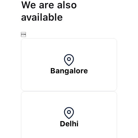
We are also
available

Bangalore
Delhi