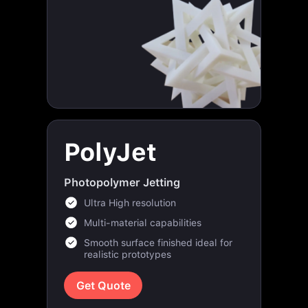
PolyJet
Photopolymer Jetting
Ultra High resolution
Multi-material capabilities
Smooth surface finished ideal for
realistic prototypes
Get Quote