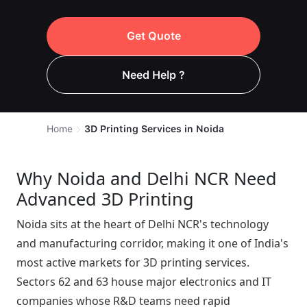
Get Quote
Need Help ?
Home
3D Printing Services in Noida
Why Noida and Delhi NCR Need
Advanced 3D Printing
Noida sits at the heart of Delhi NCR's technology
and manufacturing corridor, making it one of India's
most active markets for 3D printing services.
Sectors 62 and 63 house major electronics and IT
companies whose R&D teams need rapid