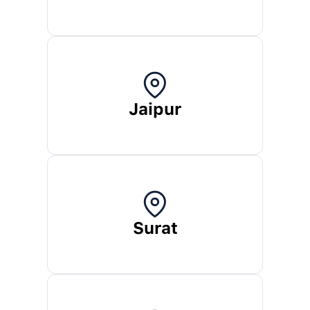
Jaipur
Surat