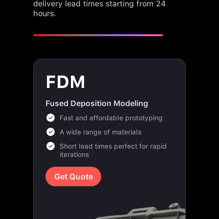
delivery lead times starting from 24
hours.
FDM
Fused Deposition Modeling
Fast and affordable prototyping
A wide range of materials
Short lead times perfect for rapid
iterations
Get Quote