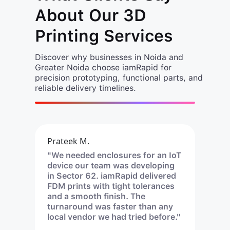
About Our 3D
Printing Services
Discover why businesses in Noida and
Greater Noida choose iamRapid for
precision prototyping, functional parts, and
reliable delivery timelines.
Prateek M.
"We needed enclosures for an IoT
device our team was developing
in Sector 62. iamRapid delivered
FDM prints with tight tolerances
and a smooth finish. The
turnaround was faster than any
local vendor we had tried before."