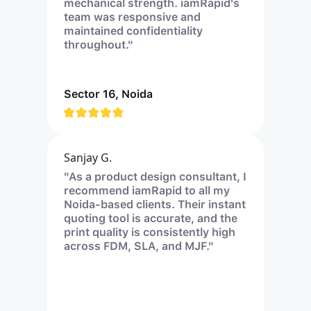
mechanical strength. iamRapid's
team was responsive and
maintained confidentiality
throughout."
Sector 16, Noida
Sanjay G.
"As a product design consultant, I
recommend iamRapid to all my
Noida-based clients. Their instant
quoting tool is accurate, and the
print quality is consistently high
across FDM, SLA, and MJF."