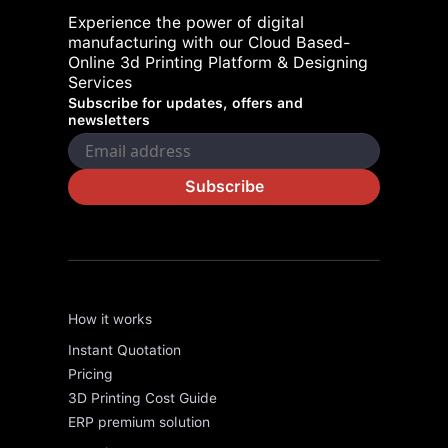
Experience the power of digital
manufacturing with our Cloud Based-
Online 3d Printing Platform & Designing
Services
Subscribe for updates, offers and
newsletters
Subscribe
How it works
Instant Quotation
Pricing
3D Printing Cost Guide
ERP premium solution