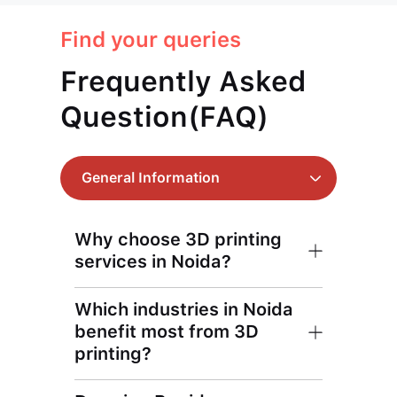
Find your queries
Frequently Asked
Question(FAQ)
General Information
Why choose 3D printing
services in Noida?
Which industries in Noida
benefit most from 3D
printing?