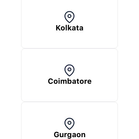
Kolkata
Coimbatore
Gurgaon