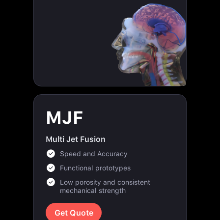
MJF
Multi Jet Fusion
Speed and Accuracy
Functional prototypes
Low porosity and consistent
mechanical strength
Get Quote