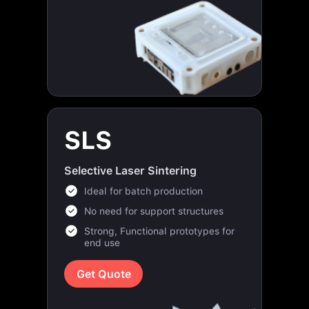
SLS
Selective Laser Sintering
Ideal for batch production
No need for support structures
Strong, Functional prototypes for
end use
Get Quote