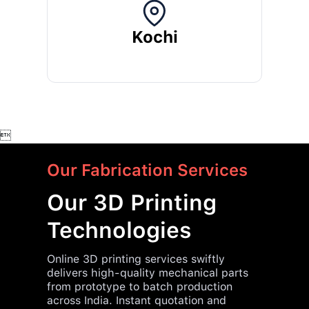
Kochi

Our Fabrication Services
Our 3D Printing
Technologies
Online 3D printing services swiftly
delivers high-quality mechanical parts
from prototype to batch production
across India. Instant quotation and