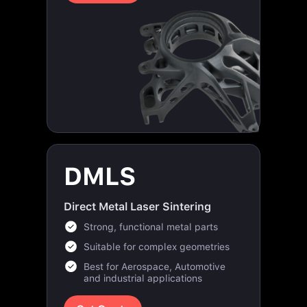
DMLS
Direct Metal Laser Sintering
Strong, functional metal parts
Suitable for complex geometries
Best for Aerospace, Automotive
and industrial applications