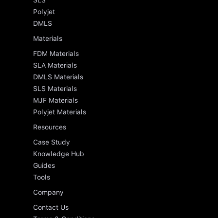
SLS
Polyjet
DMLS
Materials
FDM Materials
SLA Materials
DMLS Materials
SLS Materials
MJF Materials
Polyjet Materials
Resources
Case Study
Knowledge Hub
Guides
Tools
Company
Contact Us