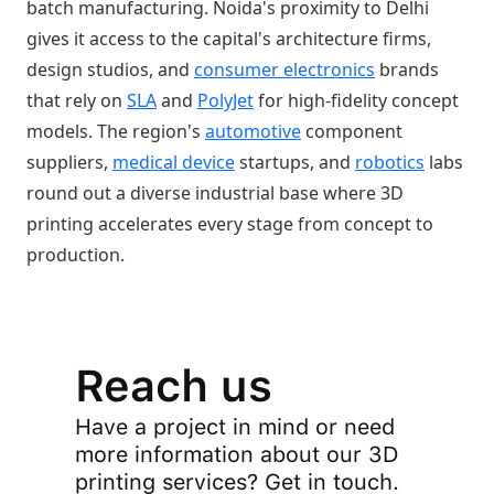
batch manufacturing. Noida's proximity to Delhi
gives it access to the capital's architecture firms,
design studios, and
consumer electronics
brands
that rely on
SLA
and
PolyJet
for high-fidelity concept
models. The region's
automotive
component
suppliers,
medical device
startups, and
robotics
labs
round out a diverse industrial base where 3D
printing accelerates every stage from concept to
production.
Reach us
Have a project in mind or need
more information about our 3D
printing services? Get in touch.