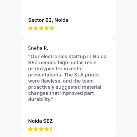
Sector 62, Noida
Sneha R.
"Our electronics startup in Noida
SEZ needed high-detail resin
prototypes for investor
presentations. The SLA prints
were flawless, and the team
proactively suggested material
changes that improved part
durability."
Noida SEZ