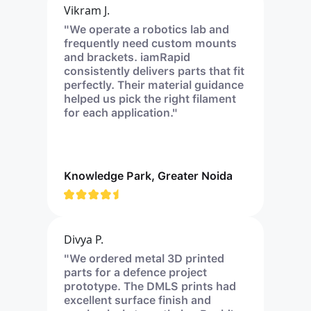
Vikram J.
"We operate a robotics lab and
frequently need custom mounts
and brackets. iamRapid
consistently delivers parts that fit
perfectly. Their material guidance
helped us pick the right filament
for each application."
Knowledge Park, Greater Noida
Divya P.
"We ordered metal 3D printed
parts for a defence project
prototype. The DMLS prints had
excellent surface finish and