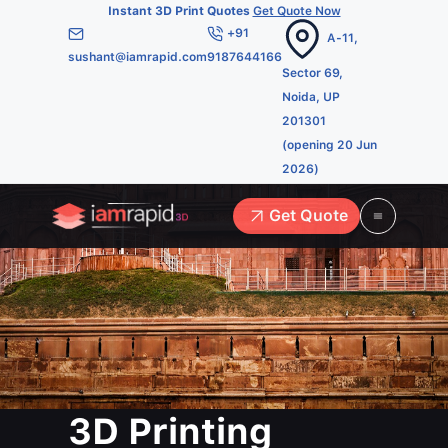
Instant 3D Print Quotes
Get Quote Now
+91
A-11,
sushant@iamrapid.com
9187644166
Sector 69,
Noida, UP
201301
(opening 20 Jun
2026)
Get Quote
3D Printing