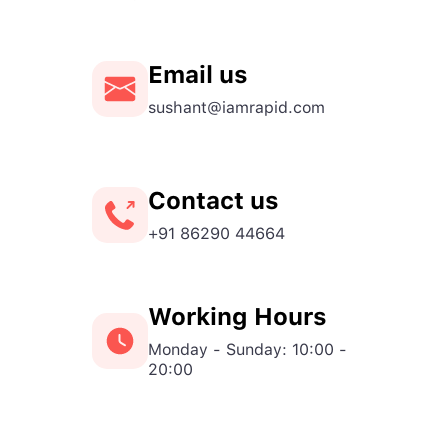
Email us
sushant@iamrapid.com
Contact us
+91 86290 44664
Working Hours
Monday - Sunday: 10:00 -
20:00