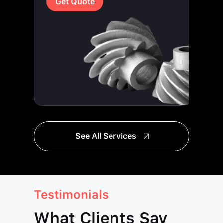
Get Quote
See All Services
Testimonials
What Clients Say