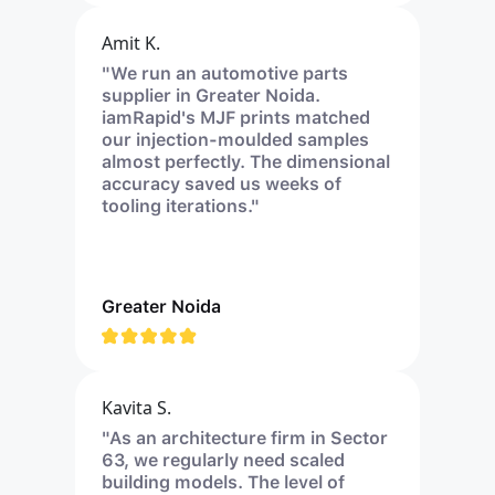
Amit K.
"We run an automotive parts
supplier in Greater Noida.
iamRapid's MJF prints matched
our injection-moulded samples
almost perfectly. The dimensional
accuracy saved us weeks of
tooling iterations."
Greater Noida
Kavita S.
"As an architecture firm in Sector
63, we regularly need scaled
building models. The level of