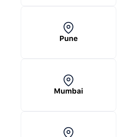
Pune
Mumbai