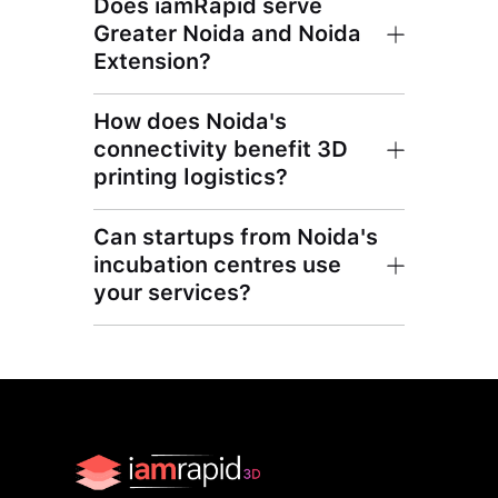
Does iamRapid serve
Greater Noida and Noida
Extension?
How does Noida's
connectivity benefit 3D
printing logistics?
Can startups from Noida's
incubation centres use
your services?