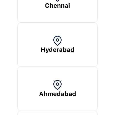
Chennai
Hyderabad
Ahmedabad