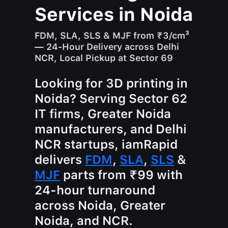
Services in Noida
FDM, SLA, SLS & MJF from ₹3/cm³
— 24-Hour Delivery across Delhi
NCR, Local Pickup at Sector 69
Looking for 3D printing in
Noida? Serving Sector 62
IT firms, Greater Noida
manufacturers, and Delhi
NCR startups, iamRapid
delivers
FDM
,
SLA
,
SLS
&
MJF
parts from ₹99 with
24-hour turnaround
across Noida, Greater
Noida, and NCR.